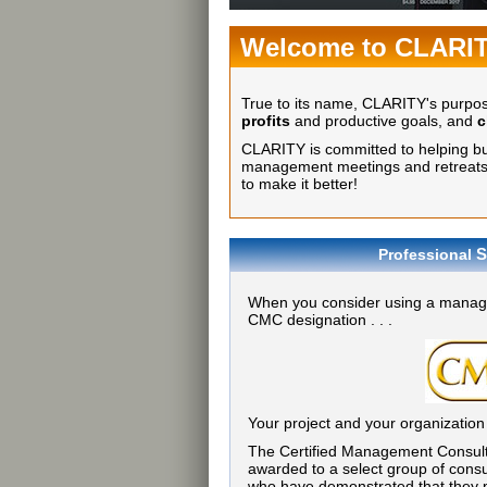
Welcome to CLARI
True to its name, CLARITY's purpo
profits
and productive goals, and
c
CLARITY is committed to helping busi
management meetings and retreats, 
to make it better!
S
Professional
When you consider using a manage
CMC designation . . .
Your project and your organization
The Certified Management Consult
awarded to a select group of consu
who have demonstrated that they p