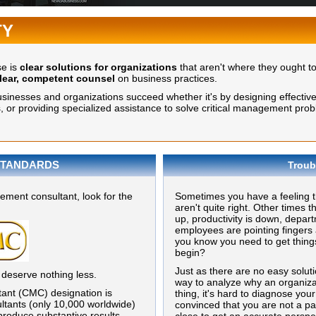
TY
se is
clear solutions for organizations
that aren't where they ought t
lear, competent counsel
on business practices.
nesses and organizations succeed whether it's by designing effective st
or providing specialized assistance to solve critical management prob
TANDARDS
Troub
ment consultant, look for the
Sometimes you have a feeling th
aren't quite right. Other times t
up, productivity is down, depar
employees are pointing fingers 
you know you need to get thing
begin?
Just as there are no easy solut
 deserve nothing less.
way to analyze why an organiza
ant (CMC) designation is
thing, it's hard to diagnose you
ltants (only 10,000 worldwide)
convinced that you are not a par
roduce substantive results,