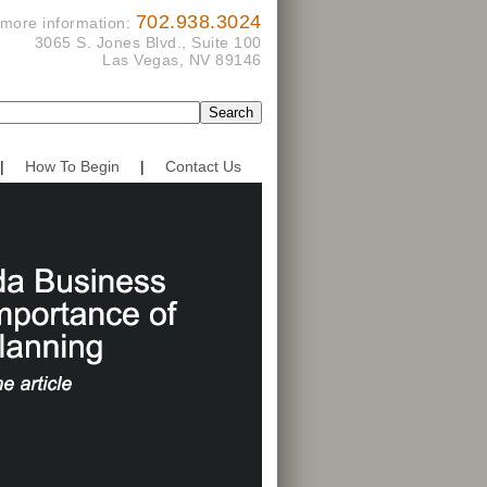
702.938.3024
 more information:
3065 S. Jones Blvd., Suite 100
Las Vegas, NV 89146
|
How To Begin
|
Contact Us