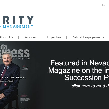
For
About Us
|
Services
|
Expertise
|
Critical Engagements