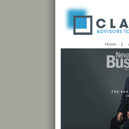
Home
|