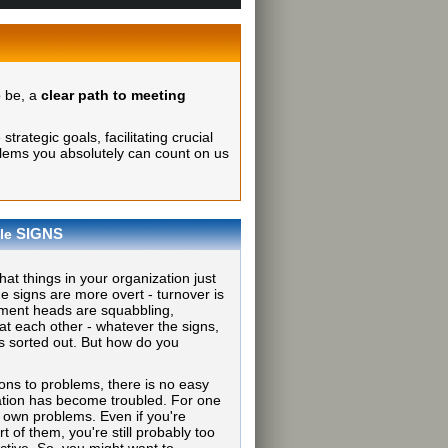
o be, a
clear path to meeting
rategic goals, facilitating crucial
lems you absolutely can count on us
SIGNS
le
at things in your organization just
he signs are more overt - turnover is
tment heads are squabbling,
at each other - whatever the signs,
s sorted out. But how do you
ions to problems, there is no easy
tion has become troubled. For one
r own problems. Even if you're
t of them, you're still probably too