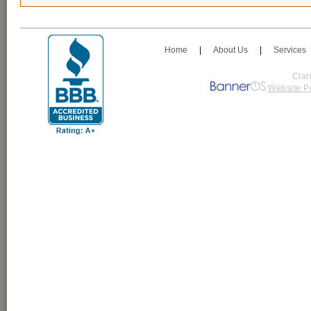
Home
|
About Us
|
Services
Clar
Website P