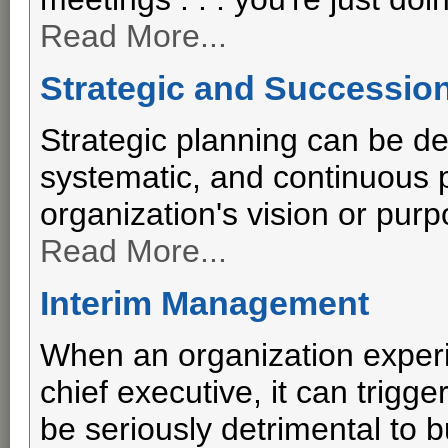
Read More...
Strategic and Successio
Strategic planning can be de
systematic, and continuous p
organization's vision or purp
Read More...
Interim Management
When an organization experi
chief executive, it can trig
be seriously detrimental to 