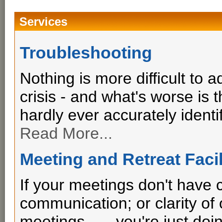
Services
Troubleshooting
Nothing is more difficult to 
crisis - and what's worse is
hardly ever accurately identif
Read More...
Meeting and Retreat Facil
If your meetings don't have cl
communication; or clarity o
meetings . . . you're just do