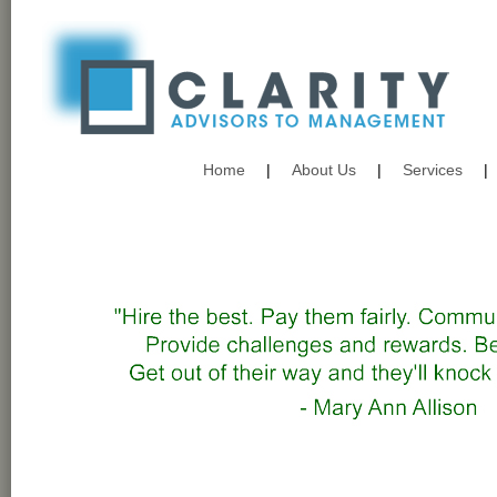
Home
|
About Us
|
Services
|