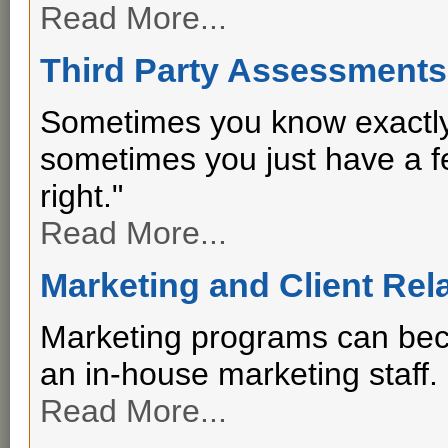
Read More...
Third Party Assessments
Sometimes you know exactly
sometimes you just have a fee
right."
Read More...
Marketing and Client Rel
Marketing programs can beco
an in-house marketing staff.
Read More...