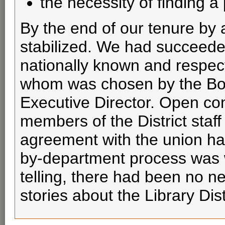
the necessity of finding 
By the end of our tenure by a
stabilized. We had succeeded
nationally known and respect
whom was chosen by the Boa
Executive Director. Open co
members of the District staf
agreement with the union ha
by-department process was w
telling, there had been no n
stories about the Library Dis