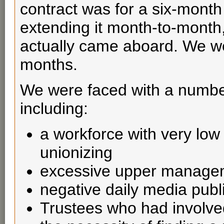
contract was for a six-month
extending it month-to-month,
actually came aboard. We were
months.
We were faced with a number
including:
a workforce with very low
unionizing
excessive upper managem
negative daily media publi
Trustees who had involve