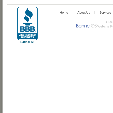
Home
|
About Us
|
Services
Clar
Website P