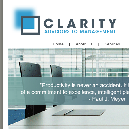
Home
|
About Us
|
Services
|