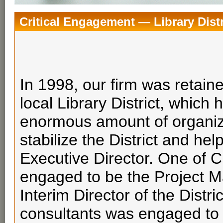
Critical Engagement — Library Distr
In 1998, our firm was retain
local Library District, whic
enormous amount of organiza
stabilize the District and hel
Executive Director. One of 
engaged to be the Project Ma
Interim Director of the Distr
consultants was engaged to 